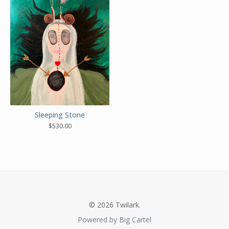
Sleeping Stone
$
530.00
© 2026 Twilark.
Powered by Big Cartel