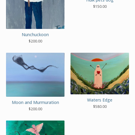
$
150.00
Nunchuckoon
$
200.00
Waters Edge
Moon and Murmuration
$
580.00
$
200.00