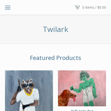
0 items /
$
0.00
Twilark
Featured Products
Hulk pets dog